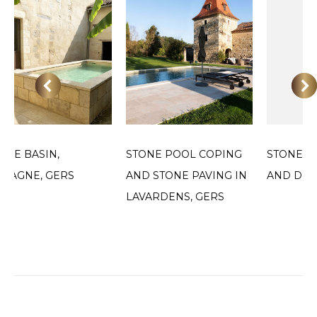
ONE BASIN,
STONE POOL COPING
STONE P
MAGNE, GERS
AND STONE PAVING IN
AND DEC
LAVARDENS, GERS