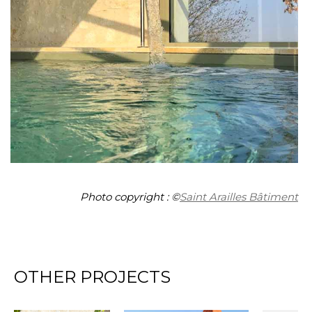
Photo copyright : ©
Saint Arailles Bâtiment
OTHER PROJECTS