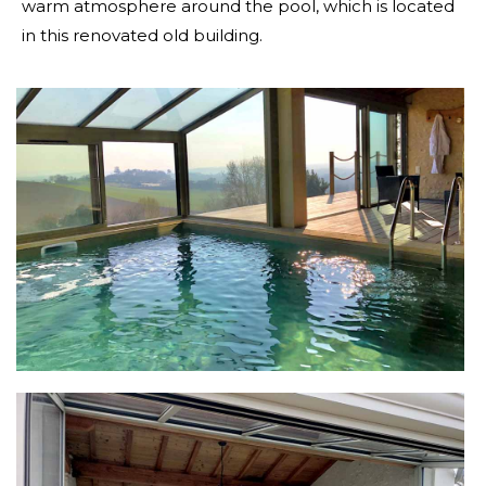
warm atmosphere around the pool, which is located
in this renovated old building.