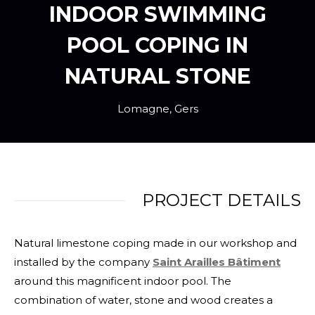
INDOOR SWIMMING
POOL COPING IN
NATURAL STONE
Lomagne, Gers
PROJECT DETAILS
Natural limestone coping made in our workshop and
installed by the company
Saint Arailles Bâtiment
around this magnificent indoor pool. The
combination of water, stone and wood creates a