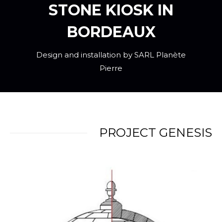
STONE KIOSK IN
BORDEAUX
Design and installation by SARL Planète
Pierre
PROJECT GENESIS