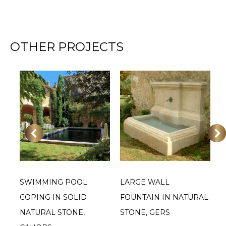
OTHER PROJECTS
SWIMMING POOL
LARGE WALL
L
OF
COPING IN SOLID
FOUNTAIN IN NATURAL
S
NATURAL STONE,
STONE, GERS