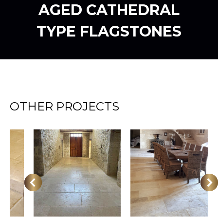
AGED CATHEDRAL
TYPE FLAGSTONES
OTHER PROJECTS