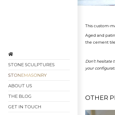
This custom-mad
Aged and patina
the cement tile
Don’t hesitate 
STONE SCULPTURES
your configurat
STONEMASONRY
ABOUT US
THE BLOG
OTHER P
GET IN TOUCH