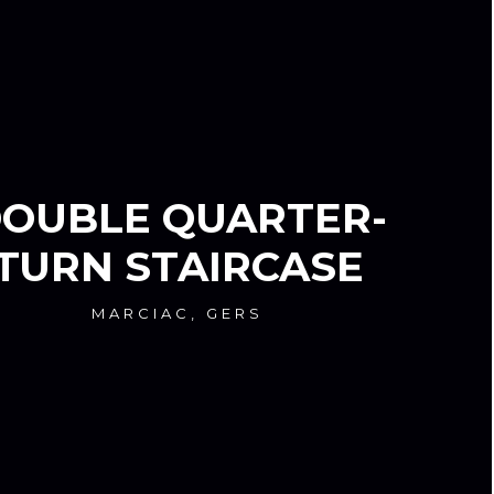
OUBLE QUARTER-
TURN STAIRCASE
MARCIAC, GERS