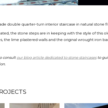
e double quarter-turn interior staircase in natural stone fits
ted, the stone steps are in keeping with the style of this
s, the lime plastered walls and the original wrought iron ban
to consult
our blog article dedicated to stone staircases
to gui
ion.
ROJECTS