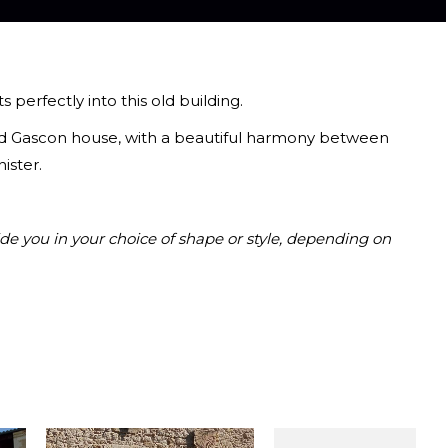
 perfectly into this old building.
 old Gascon house, with a beautiful harmony between
ister.
de you in your choice of shape or style, depending on