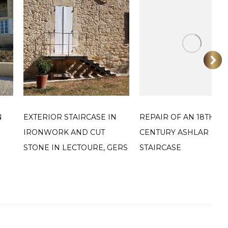
N
EXTERIOR STAIRCASE IN
REPAIR OF AN 18TH
IRONWORK AND CUT
CENTURY ASHLAR
STONE IN LECTOURE, GERS
STAIRCASE