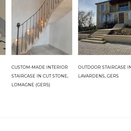
CUSTOM-MADE INTERIOR
OUTDOOR STAIRCASE I
STAIRCASE IN CUT STONE,
LAVARDENS, GERS
LOMAGNE (GERS)