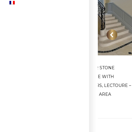
E
FIRST STONE STAIR TREAD,
INTERIOR STONE
GASCONY
STAIRCASE WITH
STRINGERS, LECTOURE –
CONDOM AREA