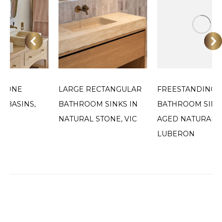
STONE
LARGE RECTANGULAR
FREESTANDING
 BASINS,
BATHROOM SINKS IN
BATHROOM SINK
NATURAL STONE, VIC
AGED NATURAL S
LUBERON