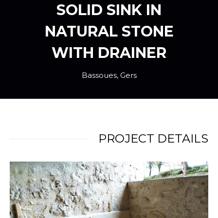
SOLID SINK IN
NATURAL STONE
WITH DRAINER
Bassoues, Gers
PROJECT DETAILS