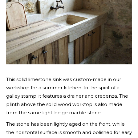
This solid limestone sink was custom-made in our
workshop for a summer kitchen. In the spirit of a
galley stamp, it features a drainer and credenza. The
plinth above the solid wood worktop is also made
from the same light-beige marble stone.
The stone has been lightly aged on the front, while
the horizontal surface is smooth and polished for easy