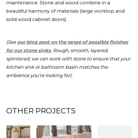
maintenance. Stone and wood combine in a
beautiful harmony of materials (large worktop and
solid wood cabinet doors).
(See
our blog post on the range of possible finishes
for our stone sinks
. Rough, smooth, layered,
splintered, we can work with stone to ensure that your
kitchen sink or bathroom basin matches the
ambience you’re looking for).
OTHER PROJECTS