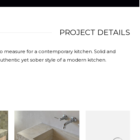
PROJECT DETAILS
 to measure for a contemporary kitchen. Solid and
uthentic yet sober style of a modern kitchen.