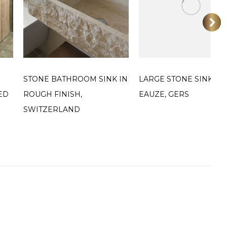
STONE BATHROOM SINK IN
LARGE STONE SINK IN
ED
ROUGH FINISH,
EAUZE, GERS
SWITZERLAND