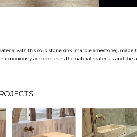
terial with this solid stone sink (marble limestone), made
 harmoniously accompanies the natural materials and the a
ROJECTS