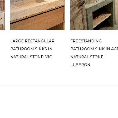
LARGE RECTANGULAR
FREESTANDING
BATHROOM SINKS IN
BATHROOM SINK IN AG
NATURAL STONE, VIC
NATURAL STONE,
LUBERON