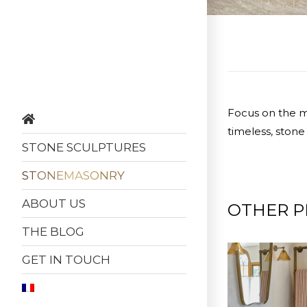
Focus on the ma
timeless, stone
STONE SCULPTURES
STONEMASONRY
ABOUT US
OTHER P
THE BLOG
GET IN TOUCH