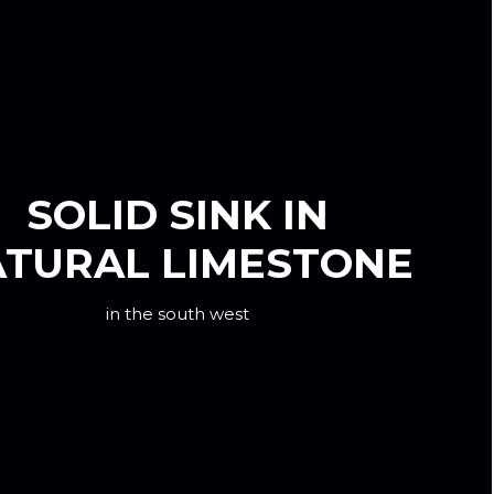
SOLID SINK IN
TURAL LIMESTONE
in the south west