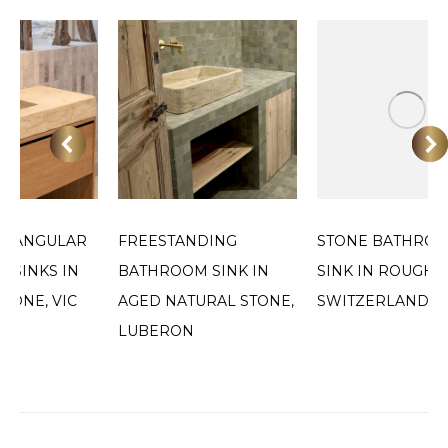
CTANGULAR
FREESTANDING
STONE BATHRO
 SINKS IN
BATHROOM SINK IN
SINK IN ROUGH F
TONE, VIC
AGED NATURAL STONE,
SWITZERLAND
LUBERON