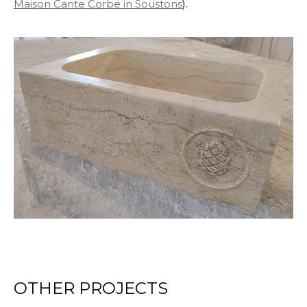
Maison Cante Corbe in Soustons
).
OTHER PROJECTS