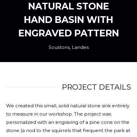
NATURAL STONE
HAND BASIN WITH
ENGRAVED PATTERN
Soustons, Landes
PROJECT DETAILS
We created this small, solid natural stone sink entirely
to measure in our workshop. The project was
personalized with an engraving of a pine cone on the
stone (a nod to the squirrels that frequent the park at