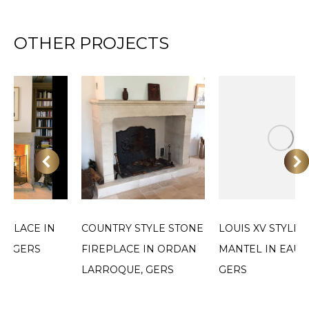
OTHER PROJECTS
EPLACE IN
COUNTRY STYLE STONE
LOUIS XV STYLE 
E, GERS
FIREPLACE IN ORDAN
MANTEL IN EAUZ
LARROQUE, GERS
GERS