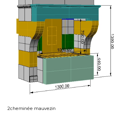
2cheminée mauvezin