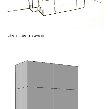
1cheminée mauvezin