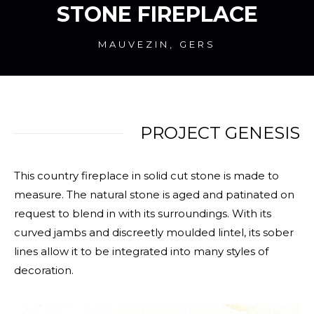
STONE FIREPLACE
MAUVEZIN, GERS
PROJECT GENESIS
This country fireplace in solid cut stone is made to
measure. The natural stone is aged and patinated on
request to blend in with its surroundings. With its
curved jambs and discreetly moulded lintel, its sober
lines allow it to be integrated into many styles of
decoration.