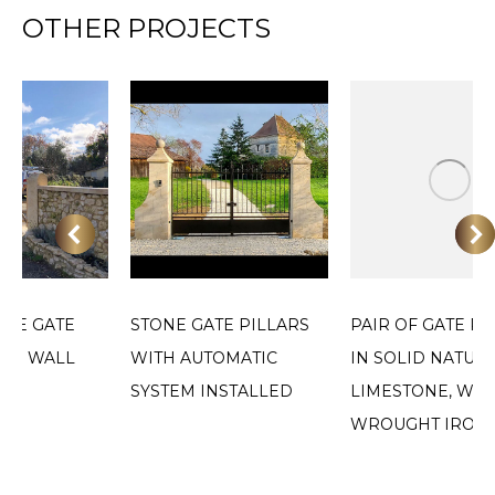
OTHER PROJECTS
ONE GATE
STONE GATE PILLARS
PAIR OF GATE PI
AND WALL
WITH AUTOMATIC
IN SOLID NATUR
SYSTEM INSTALLED
LIMESTONE, WIT
WROUGHT IRON 