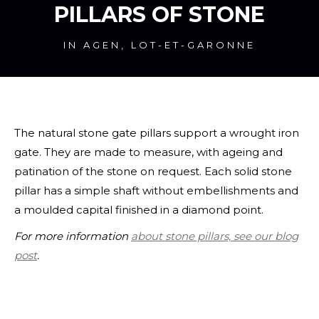
PILLARS OF STONE
IN AGEN, LOT-ET-GARONNE
The natural stone gate pillars support a wrought iron
gate. They are made to measure, with ageing and
patination of the stone on request. Each solid stone
pillar has a simple shaft without embellishments and
a moulded capital finished in a diamond point.
For more information
about stone pillars, see our blog
post
.